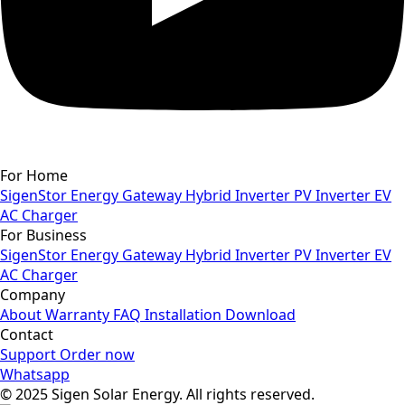
For Home
SigenStor
Energy Gateway
Hybrid Inverter
PV Inverter
EV
AC Charger
For Business
SigenStor
Energy Gateway
Hybrid Inverter
PV Inverter
EV
AC Charger
Company
About
Warranty
FAQ
Installation
Download
Contact
Support
Order now
Whatsapp
© 2025 Sigen Solar Energy. All rights reserved.