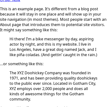
This is an example page. It’s different from a blog post
because it will stay in one place and will show up in your
site navigation (in most themes). Most people start with an
About page that introduces them to potential site visitors.
It might say something like this:
Hi there! I’m a bike messenger by day, aspiring
actor by night, and this is my website. I live in
Los Angeles, have a great dog named Jack, and I
like piña coladas. (And gettin’ caught in the rain.)
…or something like this:
The XYZ Doohickey Company was founded in
1971, and has been providing quality doohickeys
to the public ever since. Located in Gotham City,
XYZ employs over 2,000 people and does all
kinds of awesome things for the Gotham
community.