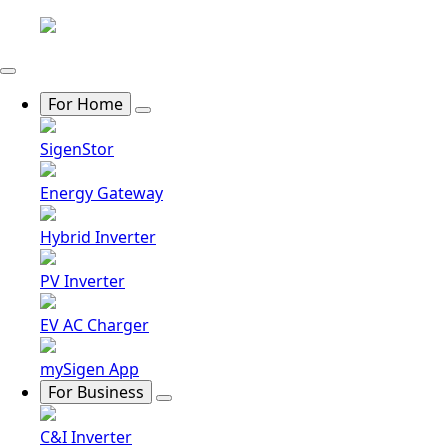
For Home
SigenStor
Energy Gateway
Hybrid Inverter
PV Inverter
EV AC Charger
mySigen App
For Business
C&I Inverter