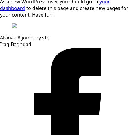
As a new WordPress user, you should go to
your
dashboard
to delete this page and create new pages for
your content. Have fun!
Alsinak Aljomhory str,
Iraq-Baghdad