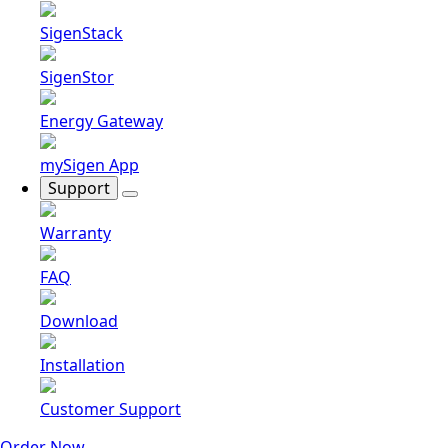
SigenStack
SigenStor
Energy Gateway
mySigen App
Support
Warranty
FAQ
Download
Installation
Customer Support
Order Now