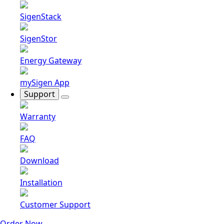
SigenStack
SigenStor
Energy Gateway
mySigen App
Support
Warranty
FAQ
Download
Installation
Customer Support
Order Now