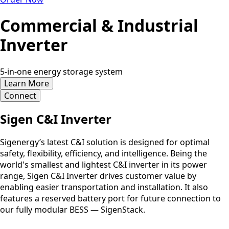
Commercial & Industrial
Inverter
5-in-one energy storage system
Learn More
Connect
Sigen C&I Inverter
Sigenergy’s latest C&I solution is designed for optimal
safety, flexibility, efficiency, and intelligence. Being the
world's smallest and lightest C&I inverter in its power
range, Sigen C&I Inverter drives customer value by
enabling easier transportation and installation. It also
features a reserved battery port for future connection to
our fully modular BESS — SigenStack.