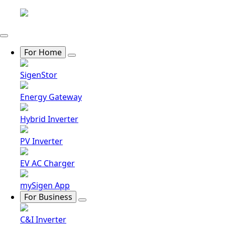
For Home
SigenStor
Energy Gateway
Hybrid Inverter
PV Inverter
EV AC Charger
mySigen App
For Business
C&I Inverter