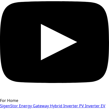
For Home
SigenStor
Energy Gateway
Hybrid Inverter
PV Inverter
EV