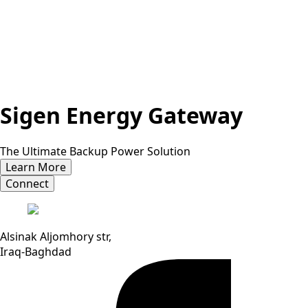
Sigen Energy Gateway
The Ultimate Backup Power Solution
Learn More
Connect
Alsinak Aljomhory str,
Iraq-Baghdad