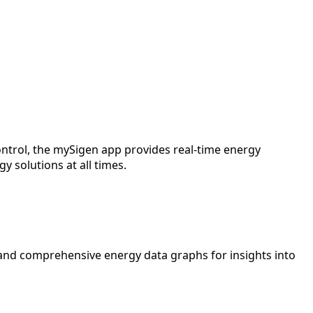
ntrol, the mySigen app provides real-time energy
 solutions at all times.
and comprehensive energy data graphs for insights into