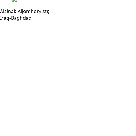
Alsinak Aljomhory str,
Iraq-Baghdad