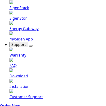
SigenStack
SigenStor
Energy Gateway
mySigen App
Support
Warranty
FAQ
Download
Installation
Customer Support
Order Now