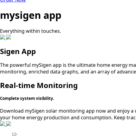
mysigen app
Everything within touches.
Sigen App
The powerful mySigen app is the ultimate home energy mana
monitoring, enriched data graphs, and an array of advanced
Real-time Monitoring
Complete system visibility.
Download mySigen solar monitoring app now and enjoy a use
your home energy production and consumption. Keep track 