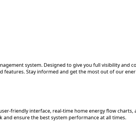
gement system. Designed to give you full visibility and co
 features. Stay informed and get the most out of our energy
r-friendly interface, real-time home energy flow charts, 
and ensure the best system performance at all times.