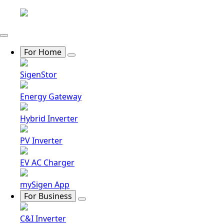
For Home
SigenStor
Energy Gateway
Hybrid Inverter
PV Inverter
EV AC Charger
mySigen App
For Business
C&I Inverter